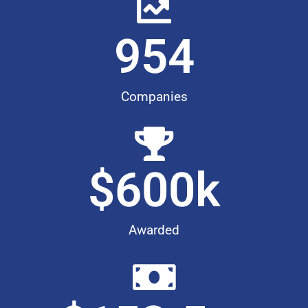
954
Companies
$
600
k
Awarded