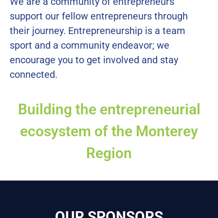
We are a community of entrepreneurs
support our fellow entrepreneurs through
their journey. Entrepreneurship is a team
sport and a community endeavor; we
encourage you to get involved and stay
connected.
Building the entrepreneurial
ecosystem of the Monterey
Region
OUR SPONSORS