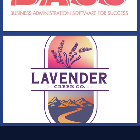
LAVENDER CREEK CO
VISIT