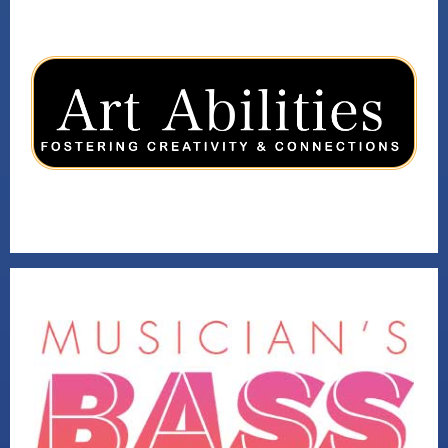
ART ABILITIES
VISIT
2019 VENTURE WINNER
VISIT