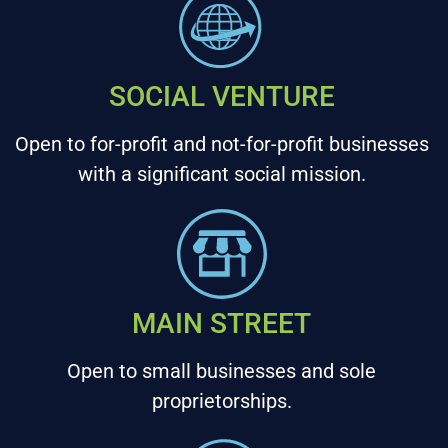
SOCIAL VENTURE
Open to for-profit and not-for-profit businesses
with a significant social mission.
MAIN STREET
Open to small businesses and sole
proprietorships.