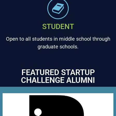
STUDENT
Open to all students in middle school through
graduate schools.
FEATURED STARTUP
CHALLENGE ALUMNI