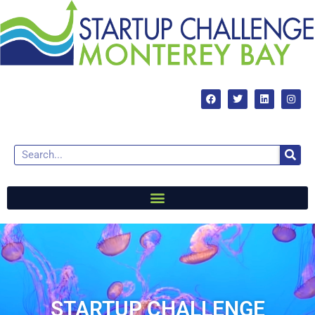
STARTUP CHALLENGE