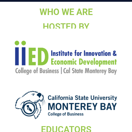
WHO WE ARE
HOSTED BY
EDUCATORS