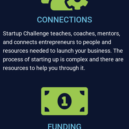
CONNECTIONS
Startup Challenge teaches, coaches, mentors, 
and connects entrepreneurs to people and 
resources needed to launch your business. The 
process of starting up is complex and there are 
resources to help you through it.
FUNDING