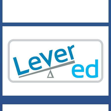
2020 SOCIAL VENTURE RUNNER-UP
VISIT