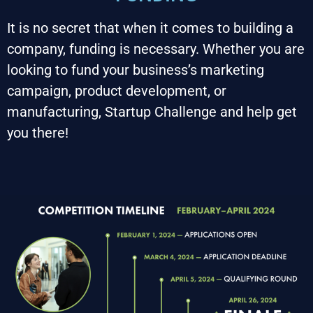
It is no secret that when it comes to building a 
company, funding is necessary. Whether you are 
looking to fund your business’s marketing 
campaign, product development, or 
manufacturing, Startup Challenge and help get 
you there!