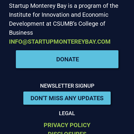
Startup Monterey Bay is a program of the
Institute for Innovation and Economic
Development at CSUMB’s College of
Business
INFO@STARTUPMONTEREYBAY.COM
DONATE
NEWSLETTER SIGNUP
DON'T MISS ANY UPDATES
LEGAL
PRIVACY POLICY