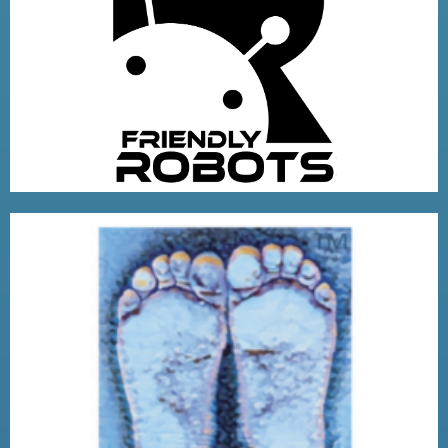
FRIENDLY ROBOTS COMPANY
VISIT
LITTLE FEET PACKAGING
VISIT