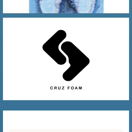
2018 VENTURE WINNER
VISIT