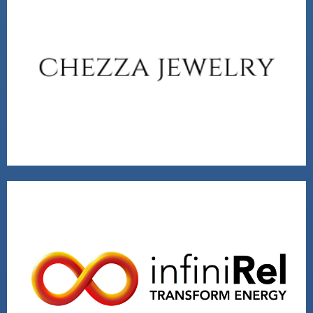
CHEZZA JEWELRY
VISIT
2020 VENTURE WINNER
VISIT