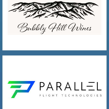
BUBBLY HILL WINES
VISIT
2020 VENTURE
RUNNER-UP
VISIT