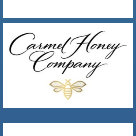
2016 MAIN STREET WINNER
VISIT