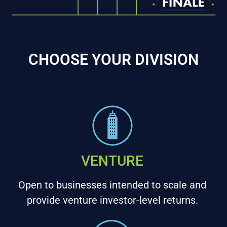
CHOOSE YOUR DIVISION
VENTURE
Open to businesses intended to scale and
provide venture investor-level returns.