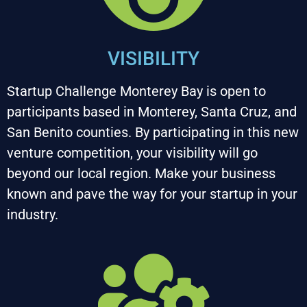
VISIBILITY
Startup Challenge Monterey Bay is open to 
participants based in Monterey, Santa Cruz, and 
San Benito counties. By participating in this new 
venture competition, your visibility will go 
beyond our local region. Make your business 
known and pave the way for your startup in your 
industry.