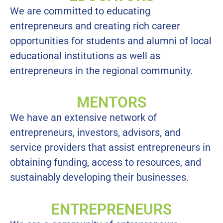
We are committed to educating
entrepreneurs and creating rich career
opportunities for students and alumni of local
educational institutions as well as
entrepreneurs in the regional community.
MENTORS
We have an extensive network of
entrepreneurs, investors, advisors, and
service providers that assist entrepreneurs in
obtaining funding, access to resources, and
sustainably developing their businesses.
ENTREPRENEURS