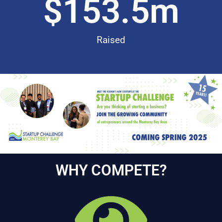
$
153.5
m
Raised
WHY COMPETE?