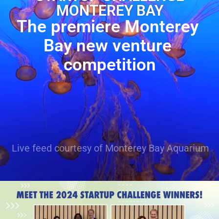
MONTEREY BAY
The premiere Monterey 
Bay new venture 
competition
Live feed courtesy of Monterey Bay Aquarium