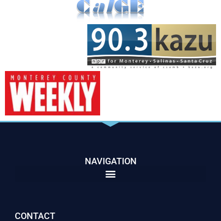
NAVIGATION
CONTACT