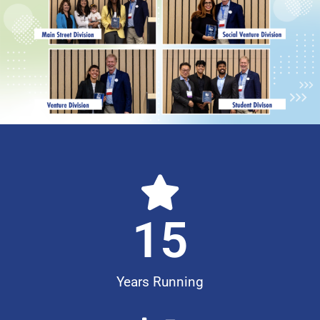
15
Years Running