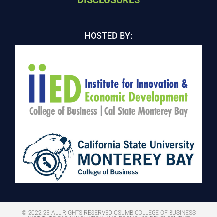
DISCLOSURES
HOSTED BY:
© 2022-23 ALL RIGHTS RESERVED CSUMB COLLEGE OF BUSINESS