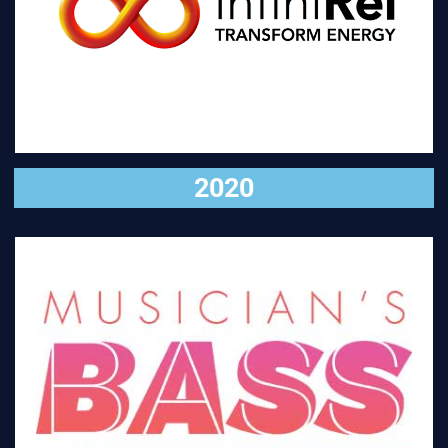
VISIT
2020
VISIT