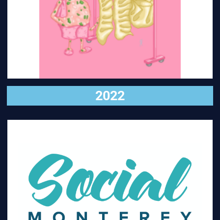
VISIT
2022
VISIT