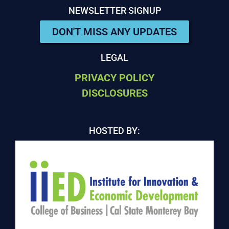
NEWSLETTER SIGNUP
DON'T MISS ANY UPDATES
LEGAL
PRIVACY POLICY
DISCLOSURES
HOSTED BY: