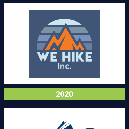
VISIT
2020