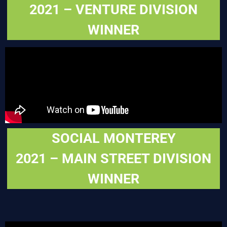
2021 – VENTURE DIVISION
WINNER
SOCIAL MONTEREY
2021 – MAIN STREET DIVISION
WINNER