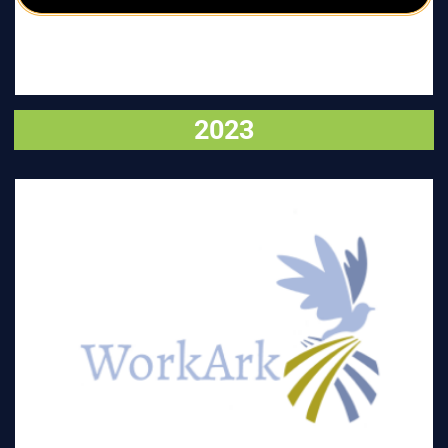
2023
VISIT