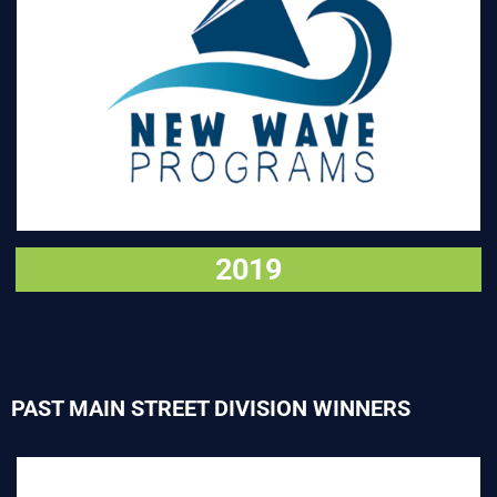
VISIT
2019
PAST MAIN STREET DIVISION WINNERS