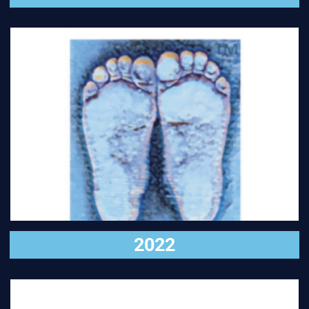
VISIT
2022