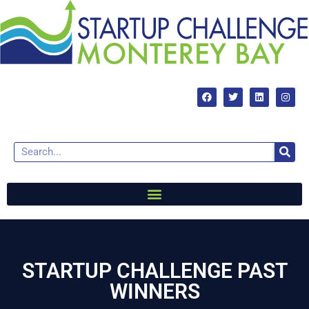
STARTUP CHALLENGE PAST
WINNERS