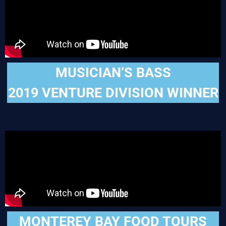
MUSICIAN’S BASS
2019 VENTURE DIVISION WINNER
MONTEREY BAY FOOD TOURS