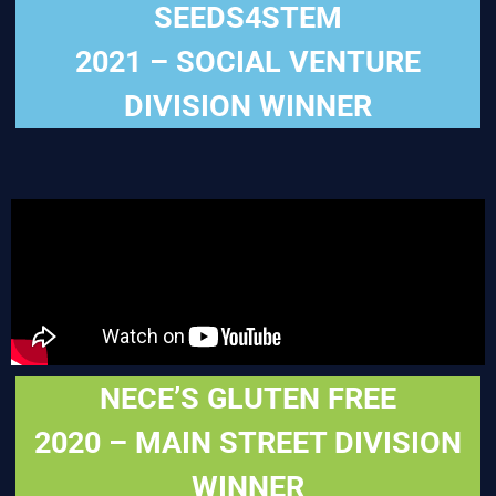
SEEDS4STEM
2021 – SOCIAL VENTURE
DIVISION WINNER
NECE’S GLUTEN FREE
2020 – MAIN STREET DIVISION
WINNER