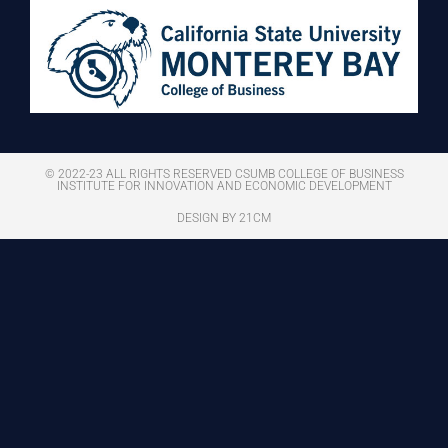
© 2022-23 ALL RIGHTS RESERVED CSUMB COLLEGE OF BUSINESS
INSTITUTE FOR INNOVATION AND ECONOMIC DEVELOPMENT
DESIGN BY 21CM