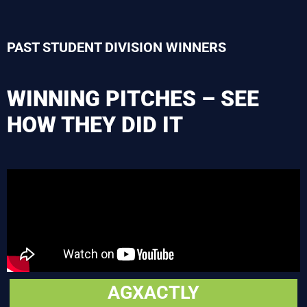
PAST STUDENT DIVISION WINNERS
WINNING PITCHES – SEE
HOW THEY DID IT
AGXACTLY