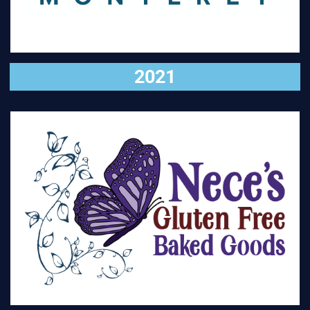
2021
VISIT