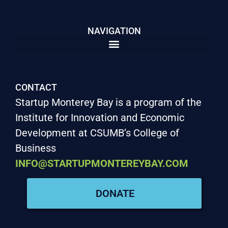
NAVIGATION
CONTACT
Startup Monterey Bay is a program of the
Institute for Innovation and Economic
Development at CSUMB’s College of
Business
INFO@STARTUPMONTEREYBAY.COM
DONATE