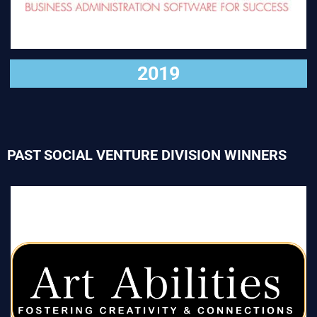
2019
PAST SOCIAL VENTURE DIVISION WINNERS
VISIT