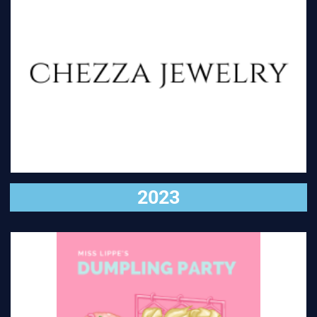
VISIT
2023