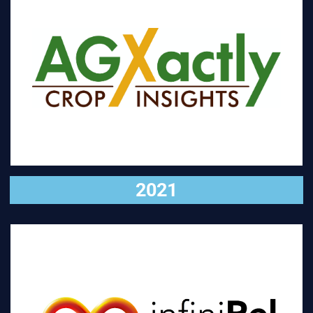
VISIT
2021