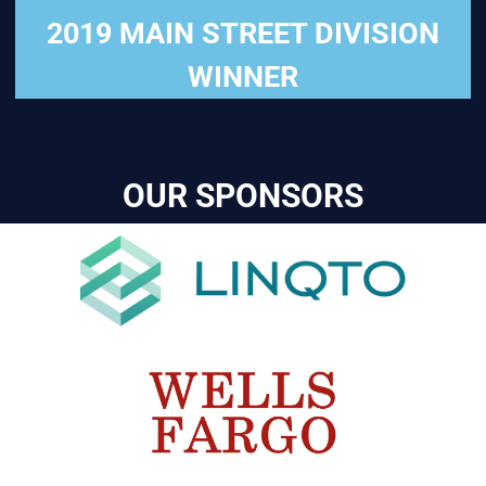
2019 MAIN STREET DIVISION
WINNER
OUR SPONSORS