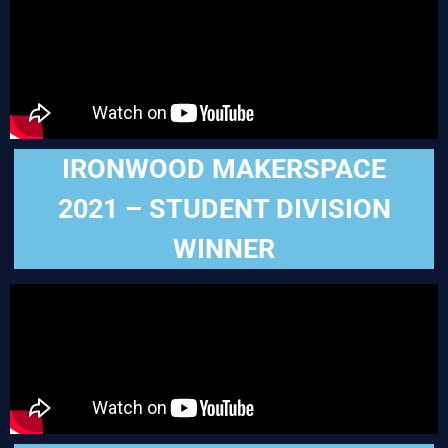
IRONWOOD MAKERSPACE
2021 – STUDENT DIVISION
WINNER