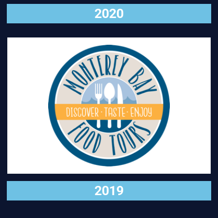
2020
VISIT
2019