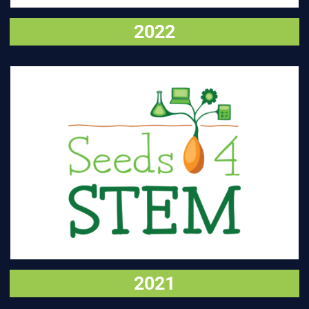
2022
VISIT
2021