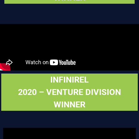
INFINIREL
2020 – VENTURE DIVISION
WINNER