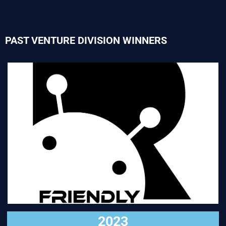
PAST VENTURE DIVISION WINNERS
VISIT
2023