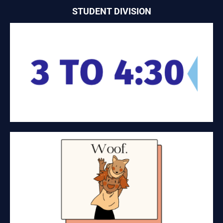
STUDENT DIVISION
3 – 4:30
Service and food tech
WOOF
Dog Food Retail