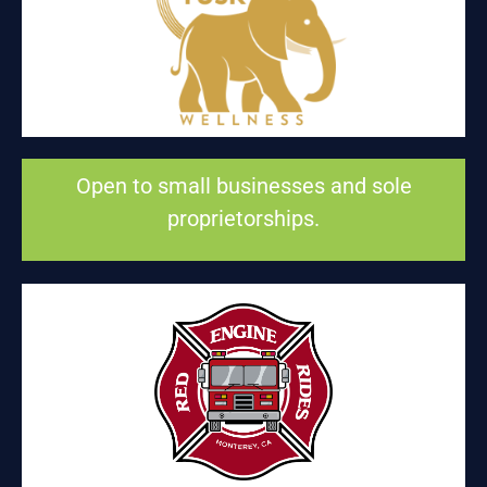
BROKEN TUSK WELLNESS EDUCATION
Health and wellness
Open to small businesses and sole
proprietorships.
RED ENGINE RIDES
Entertainment and fun