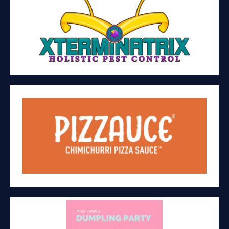
XTERMINATRIX LLC
Pest control and pollinator garden
AGAPE BRANDS CORP. (PIZZAUCE)
Manufacturing/retail