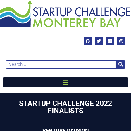
STARTUP CHALLENGE 2022
FINALISTS
VENTURE DIVISION