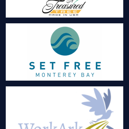
SET FREE MONTEREY BAY
Committed to serving survivors of sex trafficking. Serving
women (18 and over) in ongoing case management, therapy,
and helping them find residential care.
WORKARK
Staffing, education, business development