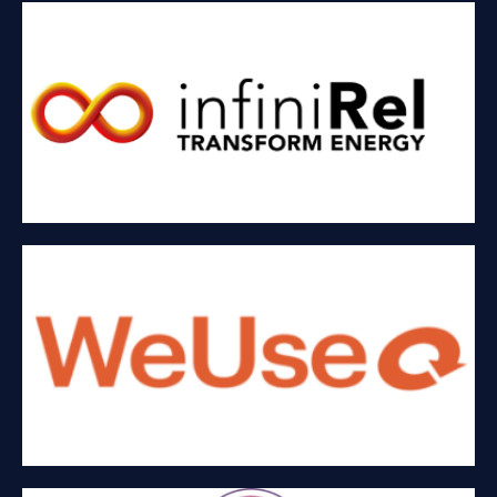
INFINIREL CORP
Renewable energy
WEUSE INNOVATIONS INC
Single-use to reusable packaging and products