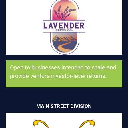
LAVENDER CREEK CO. LLC
Consumer product goods and agriculture
Open to businesses intended to scale and
provide venture investor-level returns.
MAIN STREET DIVISION