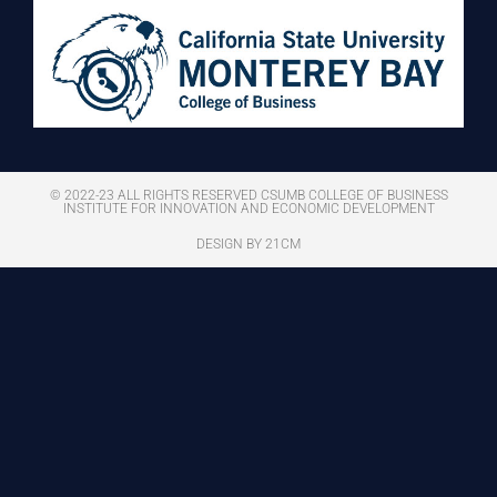
© 2022-23 ALL RIGHTS RESERVED CSUMB COLLEGE OF BUSINESS
INSTITUTE FOR INNOVATION AND ECONOMIC DEVELOPMENT
DESIGN BY 21CM