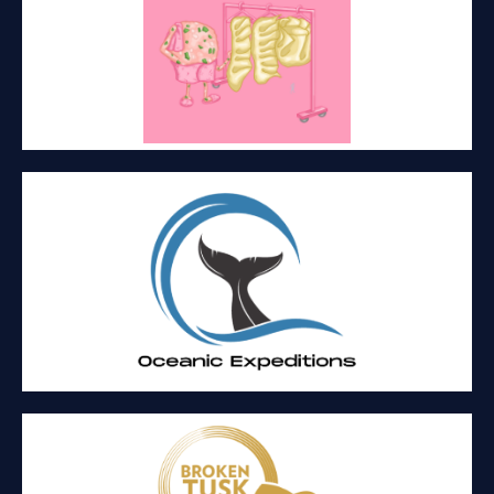
MISS LIPPE’S
Food and events
OCEANIC EXPEDITIONS
A personable small boat whale watching company providing an
intimate wildlife experience.