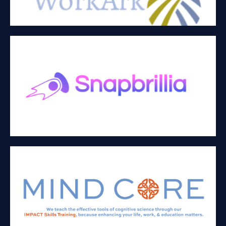
SNAPBRILLIA, INC
eLearning, blockchain, and HR Technology
MIND CORE
Teaches the evidence based skills of neuroscience in the
workplace and educational settings to enhance employee
performance and organizational culture.