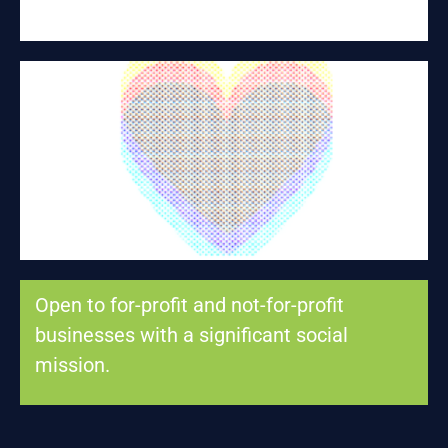
BROTHER'S KEEPER
Fentanyl fatal overdose prevention
Open to for-profit and not-for-profit
businesses with a significant social
mission.