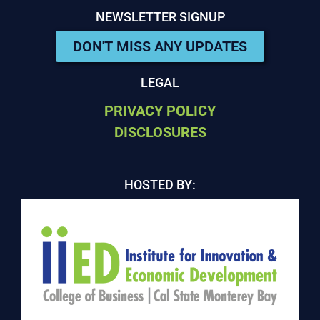
NEWSLETTER SIGNUP
DON'T MISS ANY UPDATES
LEGAL
PRIVACY POLICY
DISCLOSURES
HOSTED BY: