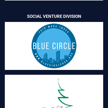
SOCIAL VENTURE DIVISION
BLUE CIRCLE
Blue Circle offers certification of living wages to businesses
who meet criteria based on MIT’s living wage calculator.
A TREASURED TREE
\Holiday trees with shelves that can be decorated to display
holiday treats and gifts.