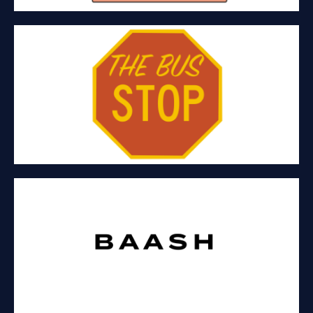
THE BUS STOP
Hospitality and craft alcoholic beverages
BAASH COLLECTIVE
Fashion-Tech