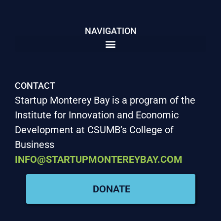
NAVIGATION
CONTACT
Startup Monterey Bay is a program of the
Institute for Innovation and Economic
Development at CSUMB’s College of
Business
INFO@STARTUPMONTEREYBAY.COM
DONATE