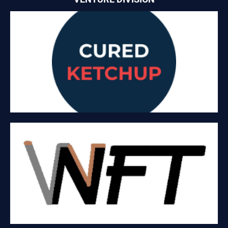
CURED KETCHUP
CuredKetchup.com is platform that offers home cooked meals
on a C2C Business Model.
V2NFT
NFT metaverse