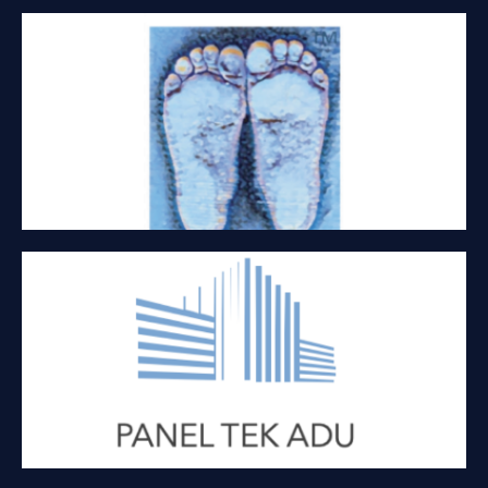
LITTLE FEET PACKAGING
Packaging
PANEL TEK ADU
Kit homes and offices