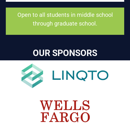
Open to all students in middle school
through graduate school.
OUR SPONSORS