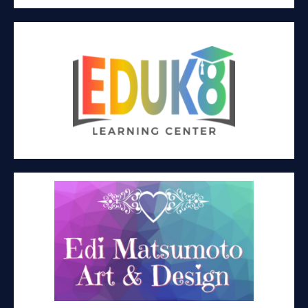
EDUK8 LEARNING CENTER
Education
EDI MATSUMOTO ART & DESIGN
Wearable art fashion design