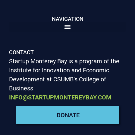
NAVIGATION
CONTACT
Startup Monterey Bay is a program of the
Institute for Innovation and Economic
Development at CSUMB’s College of
Business
INFO@STARTUPMONTEREYBAY.COM
DONATE