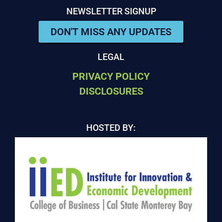
NEWSLETTER SIGNUP
DON'T MISS ANY UPDATES
LEGAL
PRIVACY POLICY
DISCLOSURES
HOSTED BY: