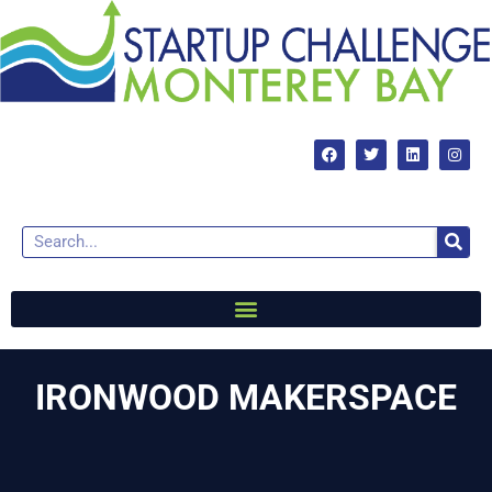
IRONWOOD MAKERSPACE