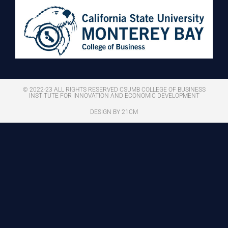
© 2022-23 ALL RIGHTS RESERVED CSUMB COLLEGE OF BUSINESS
INSTITUTE FOR INNOVATION AND ECONOMIC DEVELOPMENT
DESIGN BY 21CM