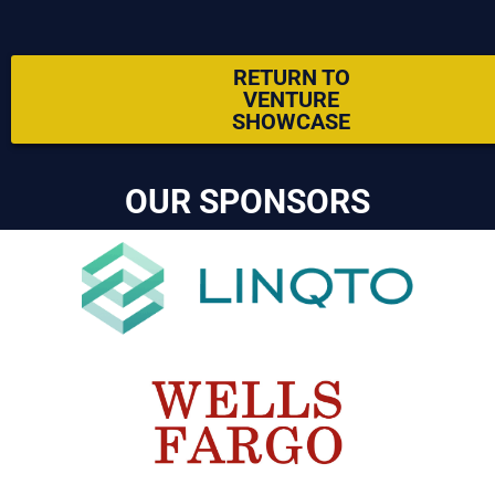
RETURN TO
VENTURE
SHOWCASE
OUR SPONSORS