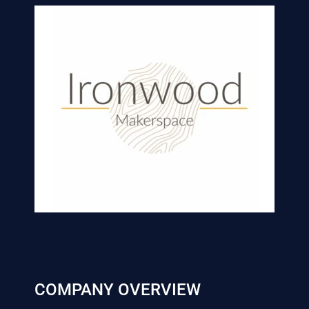
COMPANY OVERVIEW