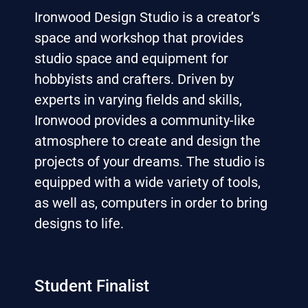
Ironwood Design Studio is a creator’s
space and workshop that provides
studio space and equipment for
hobbyists and crafters. Driven by
experts in varying fields and skills,
Ironwood provides a community-like
atmosphere to create and design the
projects of your dreams. The studio is
equipped with a wide variety of tools,
as well as, computers in order to bring
designs to life.
Student Finalist