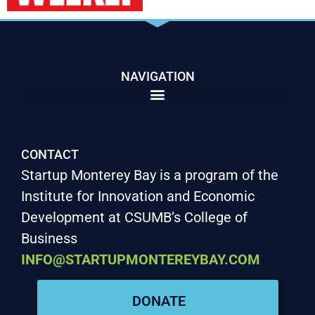
NAVIGATION
CONTACT
Startup Monterey Bay is a program of the
Institute for Innovation and Economic
Development at CSUMB’s College of
Business
INFO@STARTUPMONTEREYBAY.COM
DONATE