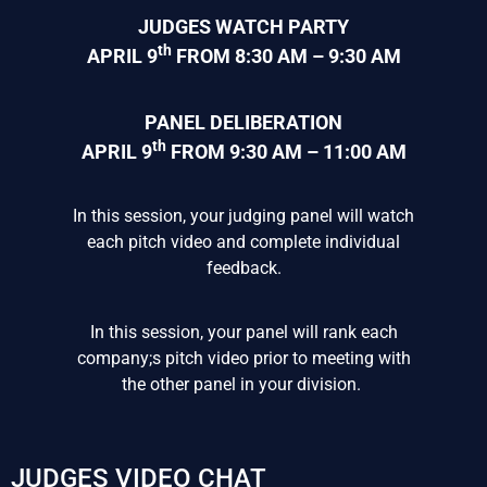
JUDGES WATCH PARTY
th
APRIL 9
FROM 8:30 AM – 9:30 AM
PANEL DELIBERATION
th
APRIL 9
FROM 9:30 AM – 11:00 AM
In this session, your judging panel will watch
each pitch video and complete individual
feedback.
In this session, your panel will rank each
company;s pitch video prior to meeting with
the other panel in your division.
JUDGES VIDEO CHAT