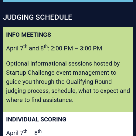
JUDGING SCHEDULE
INFO MEETINGS
th
th
April 7
and 8
: 2:00 PM – 3:00 PM
Optional informational sessions hosted by
Startup Challenge event management to
guide you through the Qualifying Round
judging process, schedule, what to expect and
where to find assistance.
INDIVIDUAL SCORING
th
th
April 7
– 8