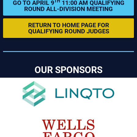
TH
GO TO APRIL 9
11:00 AM QUALIFYING
ROUND ALL-DIVISION MEETING
RETURN TO HOME PAGE FOR
QUALIFYING ROUND JUDGES
OUR SPONSORS