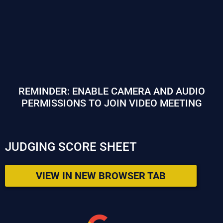
REMINDER: ENABLE CAMERA AND AUDIO
PERMISSIONS TO JOIN VIDEO MEETING
JUDGING SCORE SHEET
VIEW IN NEW BROWSER TAB