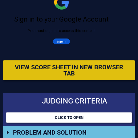
VIEW SCORE SHEET IN NEW BROWSER
TAB
JUDGING CRITERIA
CLICK TO OPEN
PROBLEM AND SOLUTION