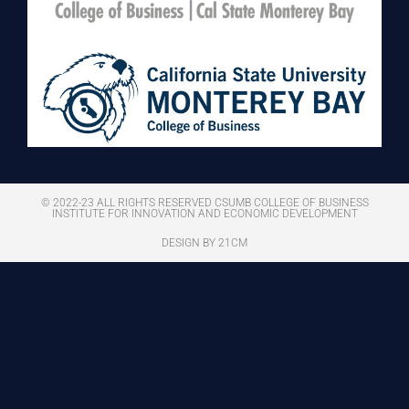
© 2022-23 ALL RIGHTS RESERVED CSUMB COLLEGE OF BUSINESS
INSTITUTE FOR INNOVATION AND ECONOMIC DEVELOPMENT
DESIGN BY 21CM