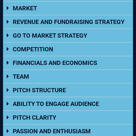
MARKET
REVENUE AND FUNDRAISING STRATEGY
GO TO MARKET STRATEGY
COMPETITION
FINANCIALS AND ECONOMICS
TEAM
PITCH STRUCTURE
ABILITY TO ENGAGE AUDIENCE
PITCH CLARITY
PASSION AND ENTHUSIASM