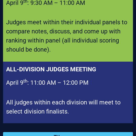
th
April 9
: 9:30 AM – 11:00 AM
Judges meet within their individual panels to
compare notes, discuss, and come up with
ranking within panel (all individual scoring
should be done).
ALL-DIVISION JUDGES MEETING
th
April 9
: 11:00 AM – 12:00 PM
All judges within each division will meet to
select division finalists.