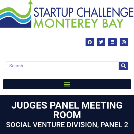
JUDGES PANEL MEETING
ROOM
SOCIAL VENTURE DIVISION, PANEL 2