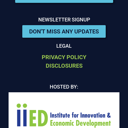
NEWSLETTER SIGNUP
DON'T MISS ANY UPDATES
LEGAL
PRIVACY POLICY
DISCLOSURES
HOSTED BY: