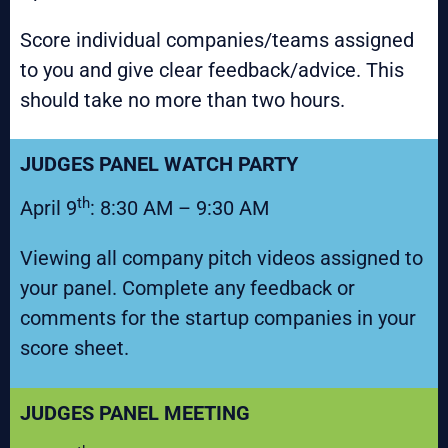
Score individual companies/teams assigned
to you and give clear feedback/advice. This
should take no more than two hours.
JUDGES PANEL WATCH PARTY
th
April 9
: 8:30 AM – 9:30 AM
Viewing all company pitch videos assigned to
your panel. Complete any feedback or
comments for the startup companies in your
score sheet.
JUDGES PANEL MEETING